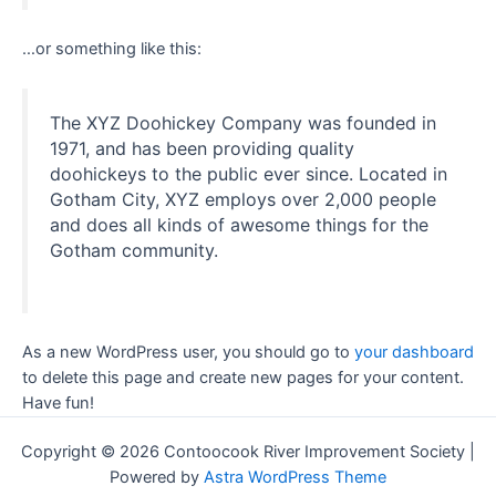
…or something like this:
The XYZ Doohickey Company was founded in
1971, and has been providing quality
doohickeys to the public ever since. Located in
Gotham City, XYZ employs over 2,000 people
and does all kinds of awesome things for the
Gotham community.
As a new WordPress user, you should go to
your dashboard
to delete this page and create new pages for your content.
Have fun!
Copyright © 2026 Contoocook River Improvement Society |
Powered by
Astra WordPress Theme