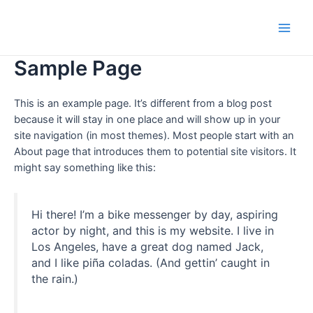
Skip
to
Main
content
Sample Page
Men
This is an example page. It’s different from a blog post
because it will stay in one place and will show up in your
site navigation (in most themes). Most people start with an
About page that introduces them to potential site visitors. It
might say something like this:
Hi there! I’m a bike messenger by day, aspiring
actor by night, and this is my website. I live in
Los Angeles, have a great dog named Jack,
and I like piña coladas. (And gettin’ caught in
the rain.)